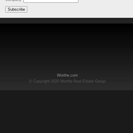
Worthe.com
© Copyright 2020 Worthe Real Estate Group