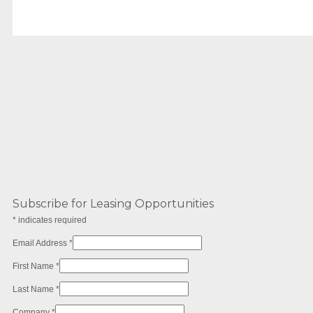
Subscribe for Leasing Opportunities
*
indicates required
Email Address
*
First Name
*
Last Name
*
Company
*